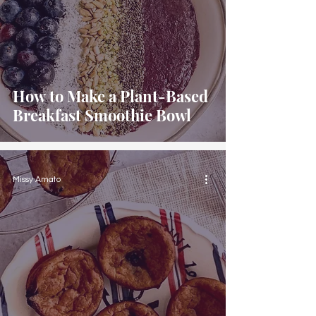
How to Make a Plant-Based
Breakfast Smoothie Bowl
Missy Amato