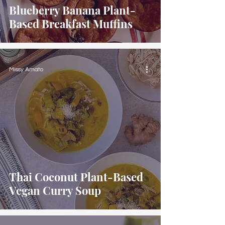
Blueberry Banana Plant-
Based Breakfast Muffins
Missy Amato
Thai Coconut Plant-Based
Vegan Curry Soup