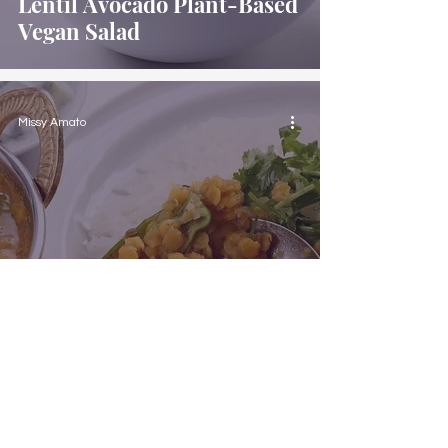
Lentil Avocado Plant-Based
Vegan Salad
Missy Amato
Plant-Based Vegan Lentil
Curry with Rice