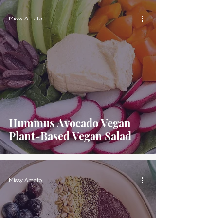
Missy Amato
Hummus Avocado Vegan
Plant-Based Vegan Salad
Missy Amato