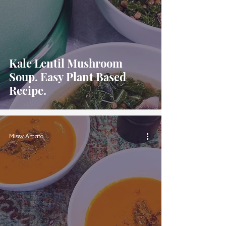
Kale Lentil Mushroom
Soup. Easy Plant Based
Recipe.
Missy Amato