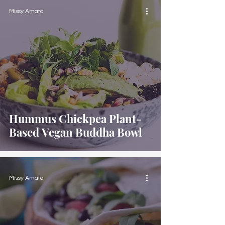
Missy Amato
Hummus Chickpea Plant-
Based Vegan Buddha Bowl
Missy Amato