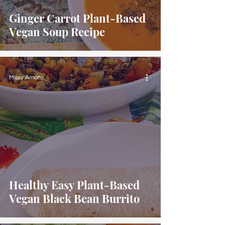
Ginger Carrot Plant-Based
Vegan Soup Recipe
Missy Amato
Healthy Easy Plant-Based
Vegan Black Bean Burrito