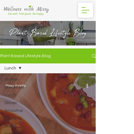
Plant-Based Lifestyle Blog
Plant Based Lifestyle Blog
Lunch
All Post
Missy Amato
Breakfast
Lunch
DInner
Smoothie
Desserts
Drinks