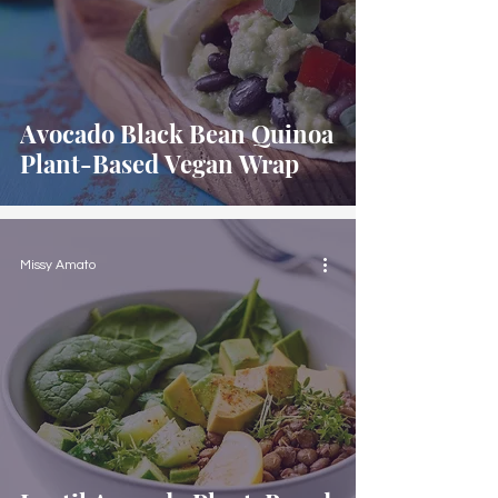
Avocado Black Bean Quinoa
Plant-Based Vegan Wrap
Missy Amato