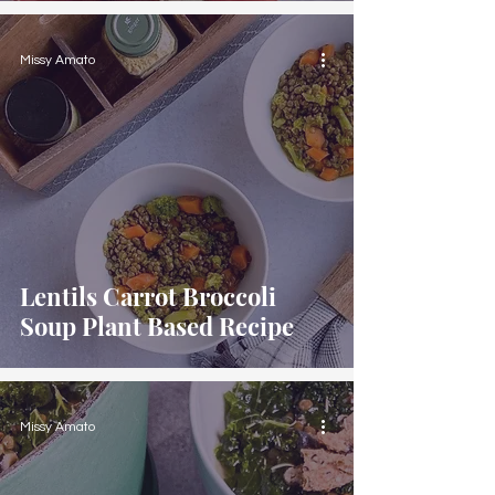
Missy Amato
Lentils Carrot Broccoli
Soup Plant Based Recipe
Missy Amato