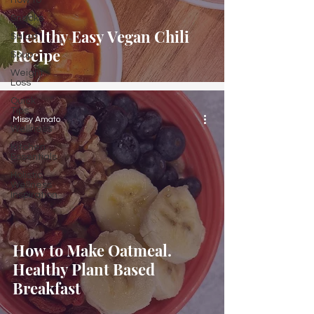
How to
Snacks
Healthy Easy Vegan Chili
Salad
Recipe
Soup
Weight
Loss
Quick
Tips
Missy Amato
Wellness
Kitchen
Essentials
Holistic
Wellness
Inspiration
How to Make Oatmeal.
Healthy Plant Based
Breakfast