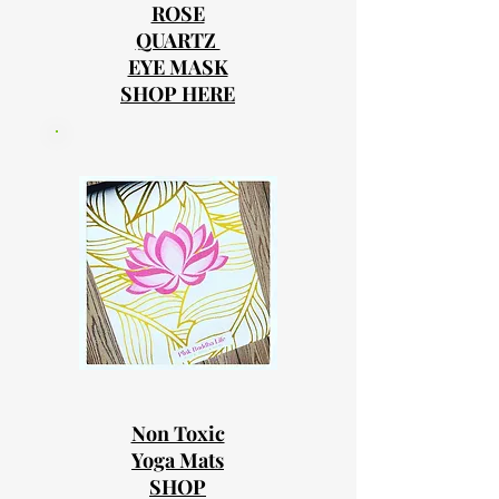
ROSE
QUARTZ
EYE MASK
SHOP HERE
Non Toxic
Yoga Mats
SHOP