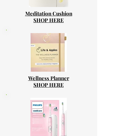
Meditation Cushion
SHOP HERE
Wellness Planner
SHOP HERE