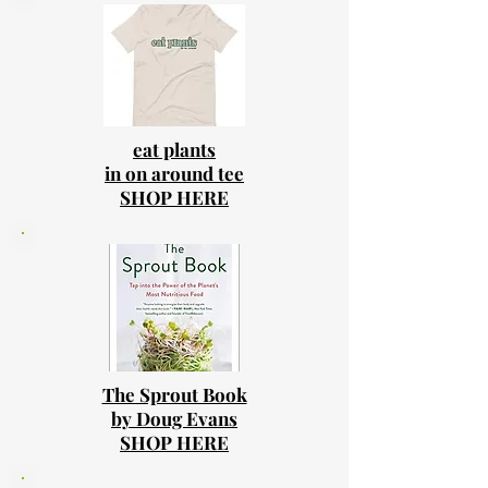
eat plants
in on around tee
SHOP HERE
The Sprout Book
by Doug Evans
SHOP HERE