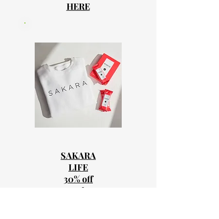
HERE
SAKARA
LIFE
30% off
Code
MISSYSAKA
RA