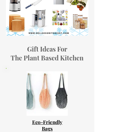
Gift Ideas For
The Plant Based Kitchen
Eco-Friendly
Bags