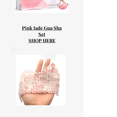
Pink Jade Gua Sha
Set
SHOP HERE