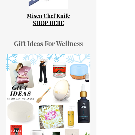
Misen Chef Knife
SHOP HERE
Gift Ideas For Wellness