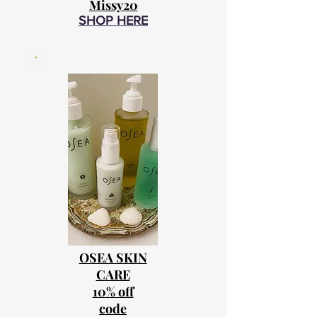
Missy20
SHOP HERE
OSEA SKIN
CARE
10% off
code