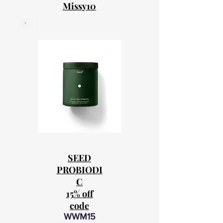
Missy10
SEED
PROBIODI
C
15% off
code
WWM15