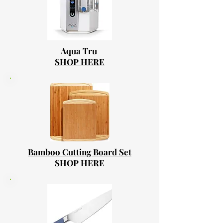
Aqua Tru
SHOP HERE
Bamboo Cutting Board Set
SHOP HERE