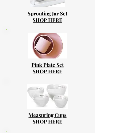
Sprouting Jar Set
SHOP HERE
Pink Plate Set
SHOP HERE
Measuring Cups
SHOP HERE