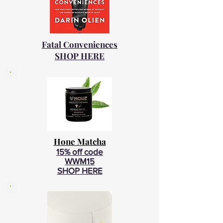
Fatal Conveniences
SHOP HERE
Hone Matcha
15% off code
WWM15
SHOP HERE