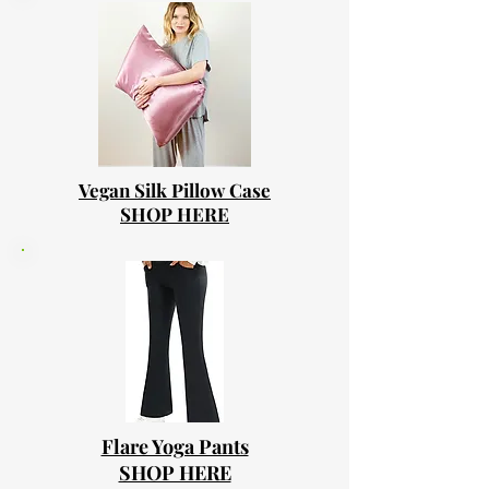
Vegan Silk Pillow Case
SHOP HERE
Flare Yoga Pants
SHOP HERE