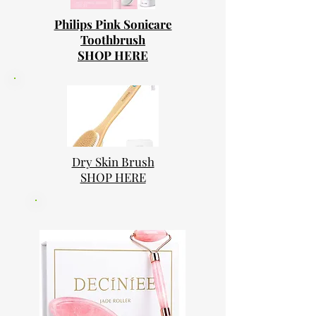
Philips Pink Sonicare
Toothbrush
SHOP HERE
Dry Skin Brush
SHOP HERE