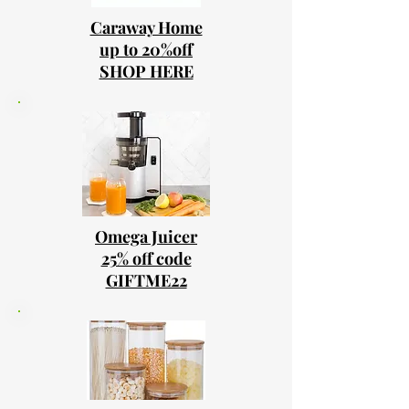
Caraway Home
up to 20%off
SHOP HERE
Omega Juicer
25% off code
GIFTME22