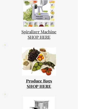
Spiralizer Machine
SHOP HERE
Produce Bags
SHOP HERE