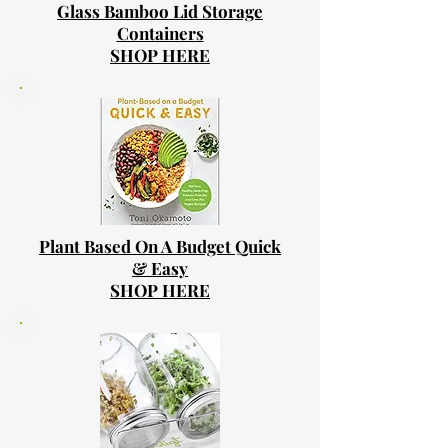
Glass Bamboo Lid Storage
Containers
SHOP HERE
Plant Based On A Budget Quick
& Easy
SHOP HERE