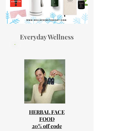
Everyday Wellness
HERBAL FACE
FOOD
20% off code