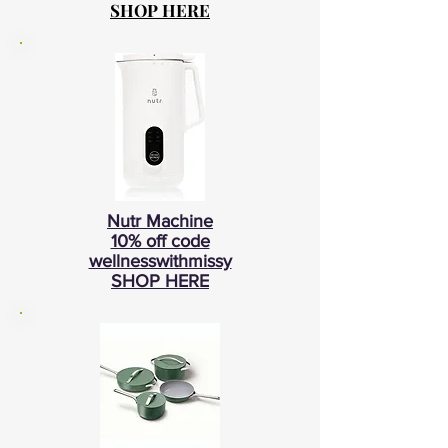
SHOP HERE
Nutr Machine
10% off code
wellnesswithmissy
SHOP HERE