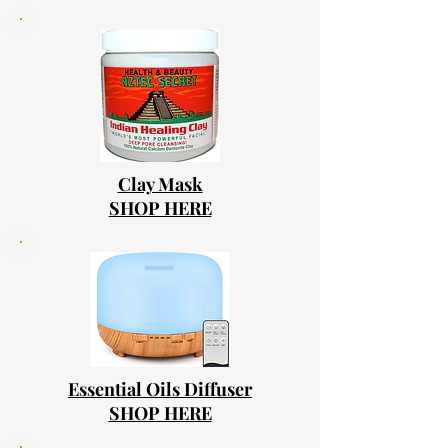
Clay Mask
SHOP HERE
Essential Oils Diffuser
SHOP HERE