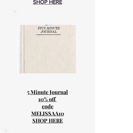
SHOP HERE
5 Minute Journal
10% off
code
MELISSAA10
SHOP HERE