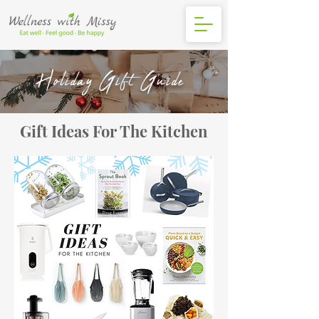
Holiday Gift Guide
Gift Ideas For The Kitchen