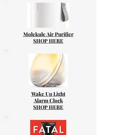
Molekule Air Purifier
SHOP HERE
Wake Up Light
Alarm Clock
SHOP HERE