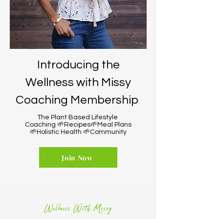
Introducing the
Wellness with Missy
Coaching Membership
The Plant Based Lifestyle
Coaching 🌱Recipes🌱Meal Plans
🌱Holistic Health 🌱Community
Join Now
Wellness With Missy