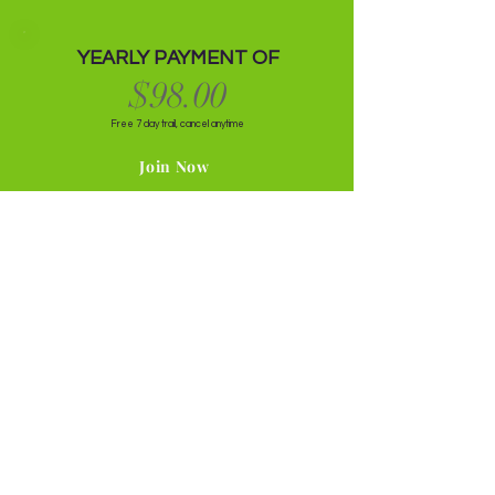
YEARLY PAYMENT OF
$98.00
Free 7 day trail, cancel anytime
Join Now
Get ready to look and feel your best self.
Wellness With Missy
Questions Your Fellow Peers
Asked Before Diving In
Do I Have To Be Plant
Based or Vegan To Join the
Membership?