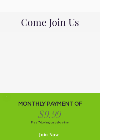
Come Join Us
MONTHLY PAYMENT OF
$9.99
Free 7 day trail, cancel anytime
Join Now