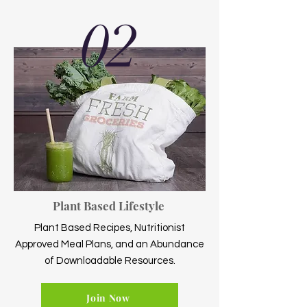
02
Plant Based Lifestyle
Plant Based Recipes, Nutritionist
Approved Meal Plans, and an Abundance
of Downloadable Resources.
Join Now