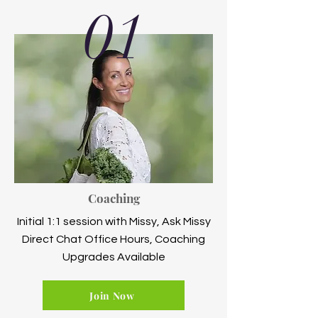
01
Coaching
Initial 1:1 session with Missy, Ask Missy
Direct Chat Office Hours, Coaching
Upgrades Available
Join Now