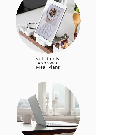
Nutritionist
Approved
Meal Plans