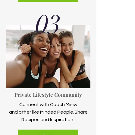
03
Private Lifestyle Community
Connect with Coach Missy
and other like Minded People,Share
Recipes and Inspiration.