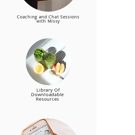
Coaching and Chat Sessions
with Missy
Library Of
Downloadable
Resources