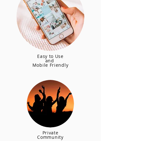
Easy to Use
and
Mobile Friendly
Private
Community