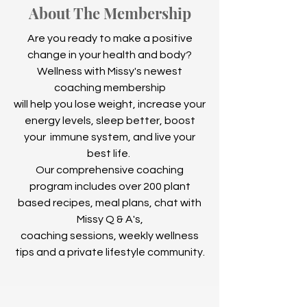
About The Membership
Are you ready to make a positive
change in your health and body?
Wellness with Missy's newest
coaching membership
will help you lose weight, increase your
energy levels, sleep better, boost
your immune system, and live your
best life.
Our comprehensive coaching
program includes over 200 plant
based recipes, meal plans, chat with
Missy Q & A's,
coaching sessions, weekly wellness
tips and a private lifestyle community.