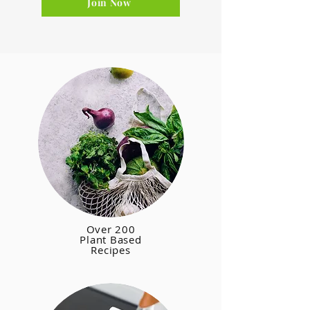
Join Now
Over 200
Plant Based
Recipes