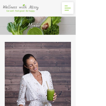
Membership