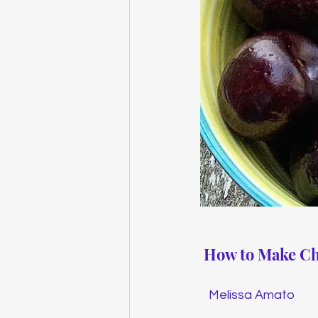
How to Make Ch
Melissa Amato