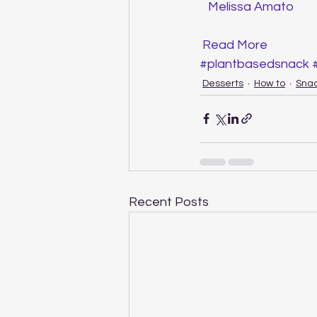
Melissa Amato
Read More
#plantbasedsnack
Desserts
How to
Sna
Recent Posts