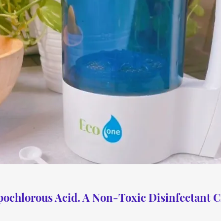
ochlorous Acid. A Non-Toxic Disinfectant C