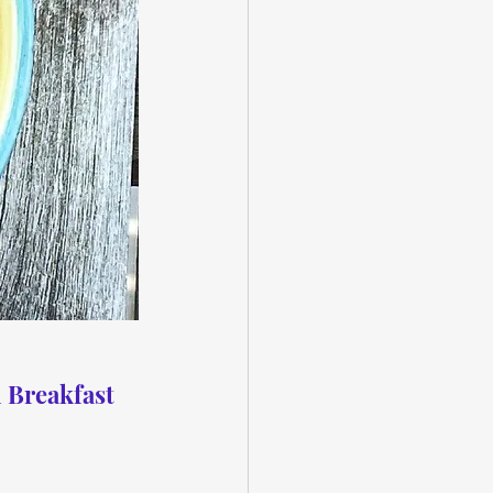
 Breakfast