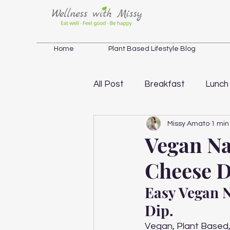
Home
Plant Based Lifestyle Blog
All Post
Breakfast
Lunch
Missy Amato
1 min
Salad
Soup
Weight 
Vegan Na
Cheese D
Holistic Wellness Inspiration
Easy Vegan N
Dip.  
Vegan, Plant Based,