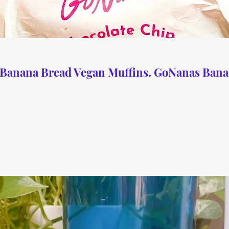
 Banana Bread Vegan Muffins. GoNanas Bana