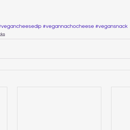
#vegancheesedip
#vegannachocheese
#vegansnack
cks