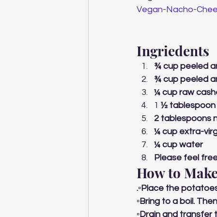
Vegan-Nacho-Chee
Ingriedents 
¾ cup peeled a
¾ cup peeled a
¼ cup raw cas
1 
½ tablespoon 
2 tablespoons n
¼ cup extra-virgi
¼ cup water
Please feel free
How to Make
.▫️Place the potatoe
▫️Bring to a boil. Th
▫️Drain and transfer