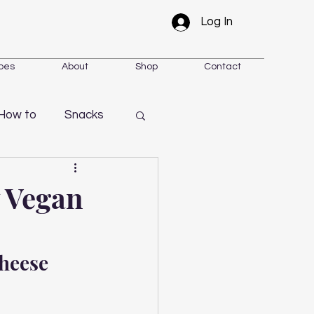
Log In
pes
About
Shop
Contact
How to
Snacks
y Vegan
heese 