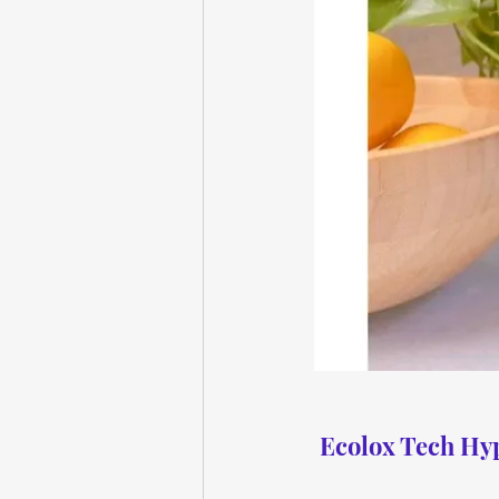
Ecolox Tech Hyp