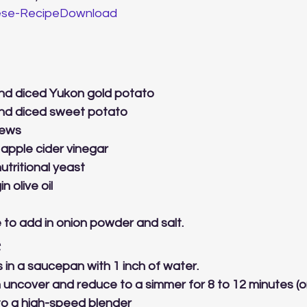
se-Recipe
Download
nd diced Yukon gold potato
nd diced sweet potato
hews
apple cider vinegar
utritional yeast
n olive oil
 to add in onion powder and salt.
 
s in a saucepan with 1 inch of water.
en uncover and reduce to a simmer for 8 to 12 minutes (or
 to a high-speed blender