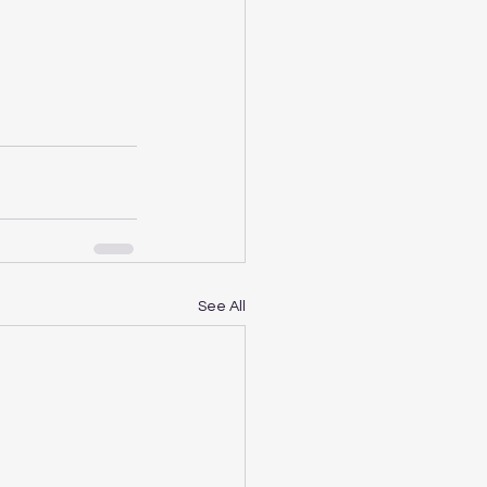
See All