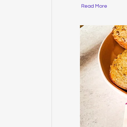
Read More