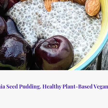
ia Seed Pudding. Healthy Plant-Based Vegan