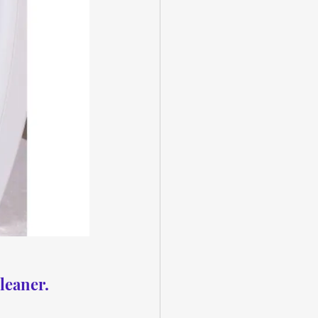
leaner.