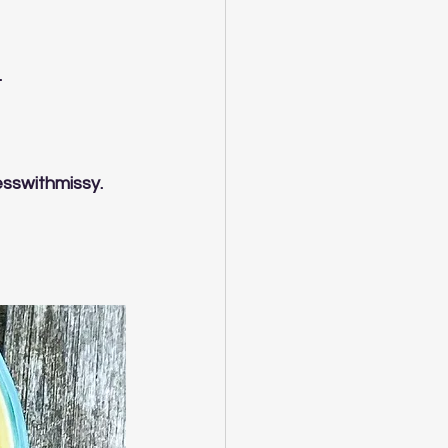
.
esswithmissy.