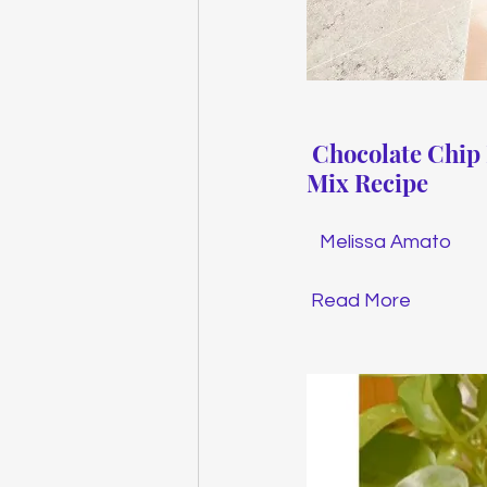
Chocolate Chip
Mix Recipe
Melissa Amato
Read More