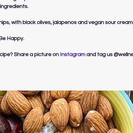
r ingredients.
a chips, with black olives, jalapenos and vegan sour cream
 Be Happy.
cipe? Share a picture on 
Instagram
 and tag us @welln