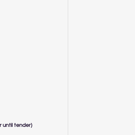
 until tender)