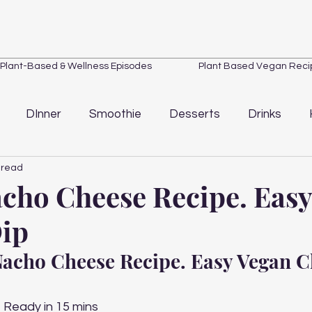
Plant-Based & Wellness Episodes
Plant Based Vegan Reci
DInner
Smoothie
Desserts
Drinks
 read
Loss
Quick Tips
Wellness
Kitchen Essentials
cho Cheese Recipe. Eas
ip
acho Cheese Recipe. Easy Vegan C
 Ready in 15 mins 