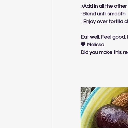
.▫️Add in all the othe
▫️Blend until smooth
.▫️Enjoy over tortill
Eat well. Feel good.
💚 Melissa
Did you make this re