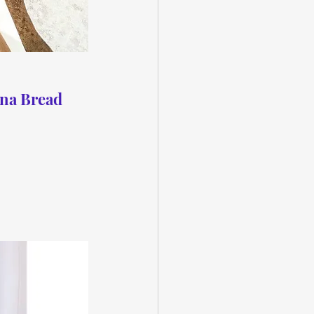
na Bread 