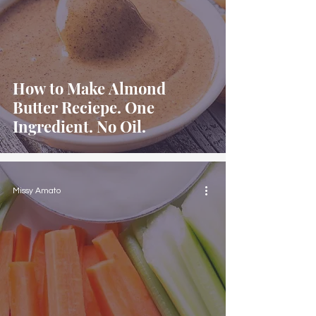
How to Make Almond
Butter Reciepe. One
Ingredient. No Oil.
Missy Amato