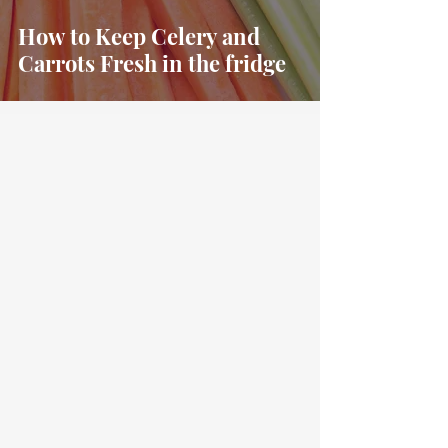
How to Keep Celery and
Carrots Fresh in the fridge