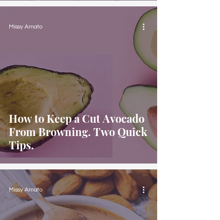
Missy Amato
How to Keep a Cut Avocado
From Browning. Two Quick
Tips.
Missy Amato