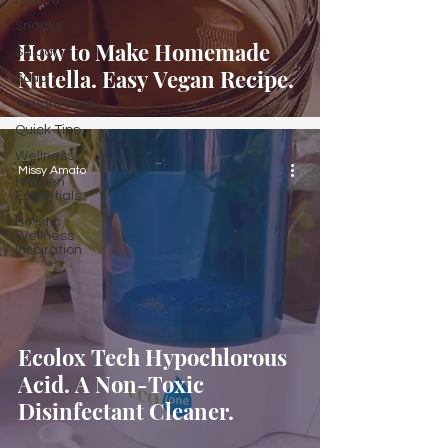
How to
Snacks
How to Make Homemade
Salad
Nutella. Easy Vegan Recipe.
Soup
Weight Loss
Quick Tips
Wellness
Missy Amato
Kitchen
Essentials
Holistic
Wellness
Inspiration
Ecolox Tech Hypochlorous
Acid. A Non-Toxic
Disinfectant Cleaner.