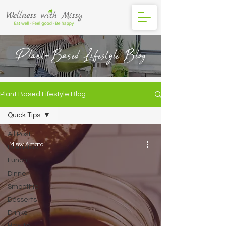
Plant-Based Lifestyle Blog
Plant Based Lifestyle Blog
Quick Tips
All Post
Missy Amato
Breakfast
Lunch
DInner
Smoothie
Desserts
Drinks