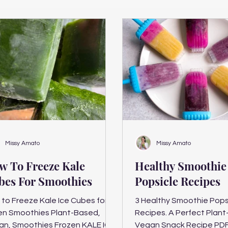
Missy Amato
Missy Amato
w To Freeze Kale
Healthy Smoothie
bes For Smoothies
Popsicle Recipes
to Freeze Kale Ice Cubes for
3 Healthy Smoothie Pops
en Smoothies Plant-Based,
Recipes. A Perfect Plant-Based
an, Smoothies Frozen KALE ICE
Vegan Snack Recipe PD