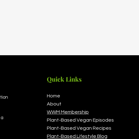
Quick Links
Home
tion
About
WWM Membership
 a
Plant-Based Vegan Episodes
Plant-Based Vegan Recipes
Plant-Based Lifestyle Blog