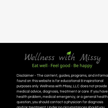
Disclaimer - The content, guides, programs, and informa
found on this website is for educational & inspirational
purposes only. Wellness with Missy, LLC does not provide
medical advice, diagnosis, treatment or care. If you have
health problem, medical emergency, or a general health
question, you should contact a physician for diagnosis
and/or treatment. Under no circumstances should you