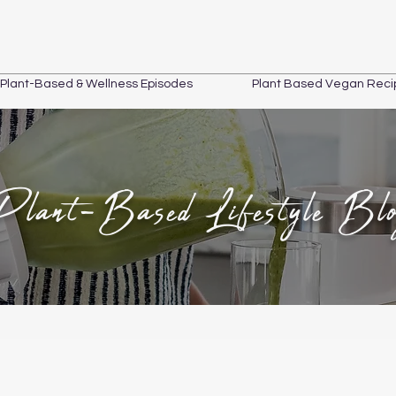
Plant-Based & Wellness Episodes
Plant Based Vegan Reci
Plant-Based Lifestyle Bl