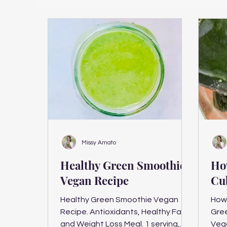
Missy Amato
Healthy Green Smoothie
Ho
Vegan Recipe
Cu
Healthy Green Smoothie Vegan
How 
Recipe. Antioxidants, Healthy Fats
Gre
and Weight Loss Meal. 1 serving,
Veg