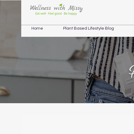
Home
Plant Based Lifestyle Blog