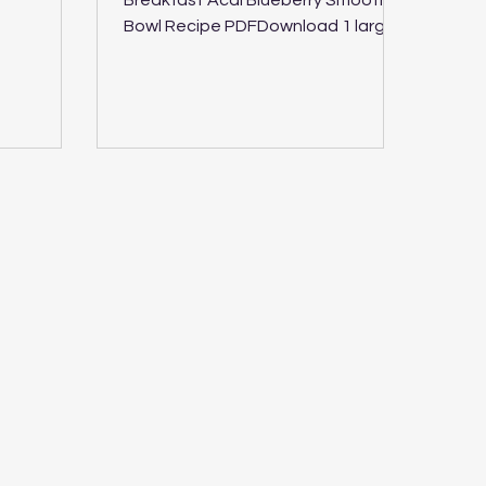
Breakfast Acai Blueberry Smoothie
Time 6
Bowl Recipe PDFDownload 1 large
bowl or 2 smaller size bowls 5
mintues Vegan,...