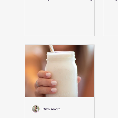
Plant Based Vegan Recipe PDF
CUBE
Download...
gree
Missy Amato