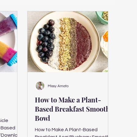
Missy Amato
How to Make a Plant-
Based Breakfast Smoothie
Bowl
icle
How to Make A Plant-Based
FDownload