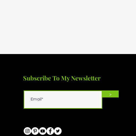
Subscribe To My Newsletter
>