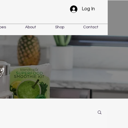
Log In
pes
About
Shop
Contact
og