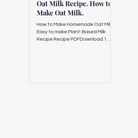
Oat Milk Recipe. How to
Make Oat Milk.
How to Make Homemade Oat Milk.
Easy to make Plant-Based Milk
Recipe Recipe PDFDownload 1
serving, 5 minutes plant-based milk,
vegan,...