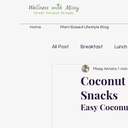
Home
Plant Based Lifestyle Blog
All Post
Breakfast
Lunch
Missy Amato
1 min
Salad
Soup
Weight 
Coconut
Snacks
Holistic Wellness Inspiration
Easy Coconu