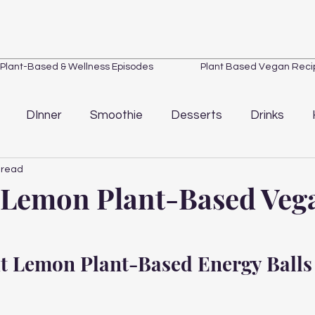
Plant-Based & Wellness Episodes
Plant Based Vegan Reci
DInner
Smoothie
Desserts
Drinks
 read
Loss
Quick Tips
Wellness
Kitchen Essentials
 Lemon Plant-Based Veg
t Lemon Plant-Based Energy Balls 