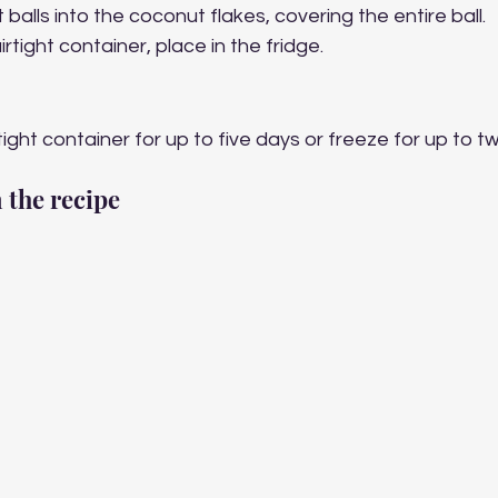
 balls into the coconut flakes, covering the entire ball.
rtight container, place in the fridge. 
tight container for up to five days or freeze for up to t
 the recipe 