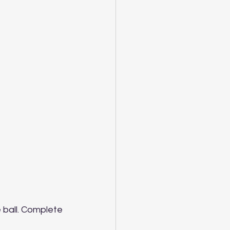
 ball. Complete 