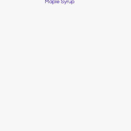
Maple Syrup