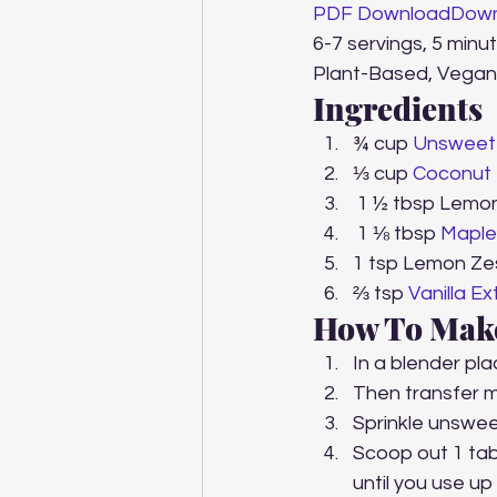
PDF Download
Down
6-7 servings, 5 minu
Plant-Based, Vegan
Ingredients
¾ cup 
Unsweet
⅓ cup 
Coconut 
 1 ½ tbsp Lemo
 1 ⅛ tbsp 
Maple
1 tsp Lemon Ze
⅔ tsp 
Vanilla Ex
How To Mak
In a blender pla
Then transfer m
Sprinkle unswee
Scoop out 1 tabl
until you use up 