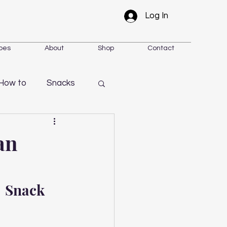
Log In
pes
About
Shop
Contact
How to
Snacks
an
 Snack 