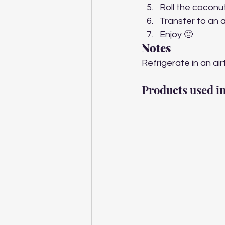
Roll the coconut
Transfer to an ai
Enjoy 🙂 
Notes
Refrigerate in an air
Products used in