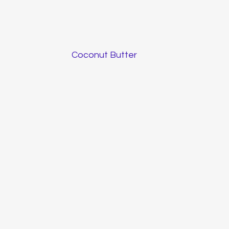
Coconut Butter