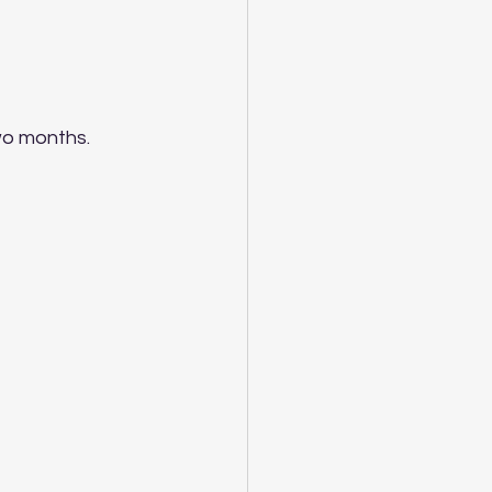
wo months. 