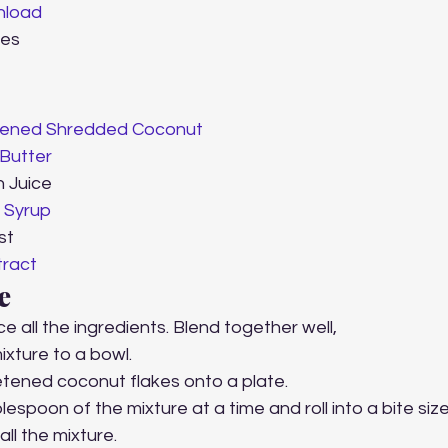
load
tes 
 
ened Shredded Coconut 
Butter
n Juice
 Syrup
st 
tract
e 
ce all the ingredients. Blend together well,
ixture to a bowl.
tened coconut flakes onto a plate.
espoon of the mixture at a time and roll into a bite size
all the mixture.