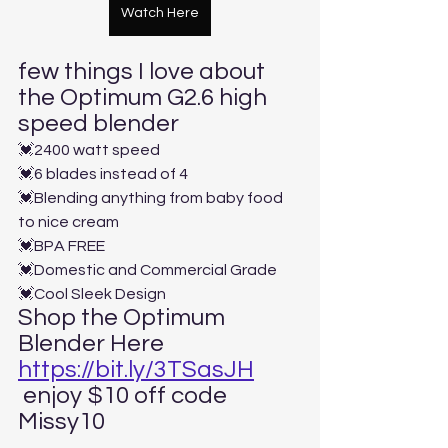
Watch Here
few things I love about 
the Optimum G2.6 high 
speed blender
💓2400 watt speed
💓6 blades instead of 4
💓Blending anything from baby food 
to nice cream
💓BPA FREE
💓Domestic and Commercial Grade
💓Cool Sleek Design
Shop the Optimum 
Blender Here 
https://bit.ly/3TSasJH
 enjoy $10 off code 
Missy10