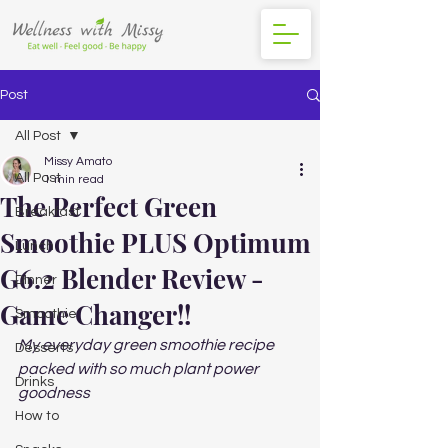
Post
All Post
Missy Amato
All Post
1 min read
The Perfect Green
Breakfast
Smoothie PLUS Optimum
Lunch
G6.2 Blender Review -
DInner
Game Changer!!
Smoothie
My everyday green smoothie recipe 
Desserts
packed with so much plant power 
Drinks
goodness 
How to