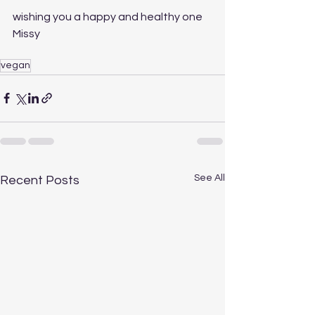
wishing you a happy and healthy one
Missy
vegan
See All
Recent Posts