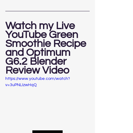
Watch my Live 
YouTube Green 
Smoothie Recipe 
and Optimum 
G6.2 Blender 
Review Video 
https://www.youtube.com/watch?
v=3uPNLIzwHqQ