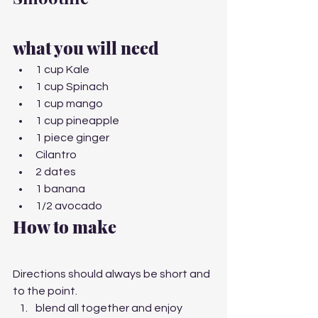
what you will need
1 cup Kale
1 cup Spinach
1 cup mango
1 cup pineapple
1 piece ginger
Cilantro
2 dates
1 banana
1/2 avocado
How to make 
Directions should always be short and 
to the point.
blend all together and enjoy 