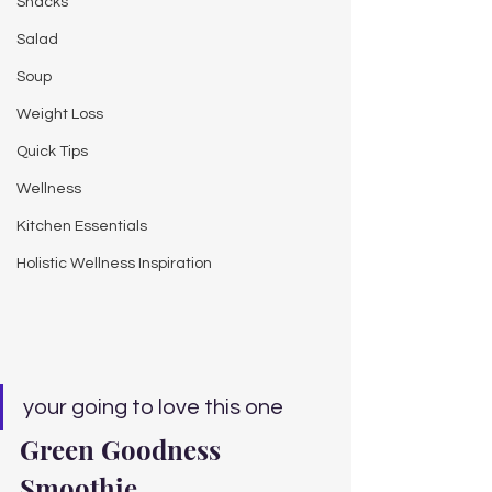
Snacks
Salad
Soup
Weight Loss
Quick Tips
Wellness
Kitchen Essentials
Holistic Wellness Inspiration
your going to love this one
Green Goodness 
Smoothie 