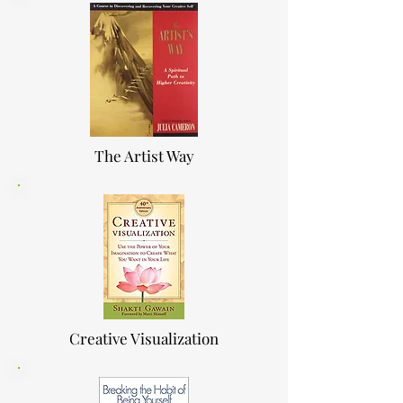
The Artist Way
Creative Visualization