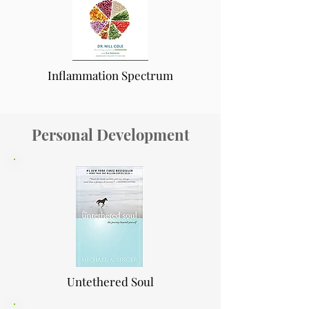
Inflammation Spectrum
Personal Development
Untethered Soul