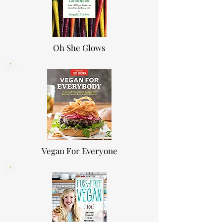
Oh She Glows
Vegan For Everyone