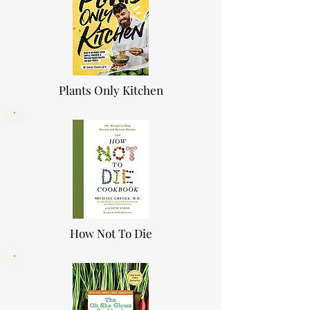
Plants Only Kitchen
How Not To Die