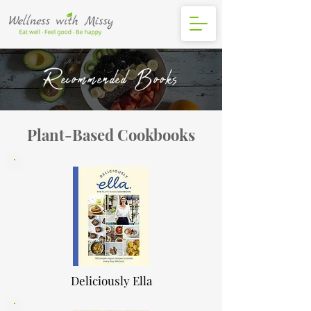
Recommended Books
Plant-Based Cookbooks
Deliciously Ella