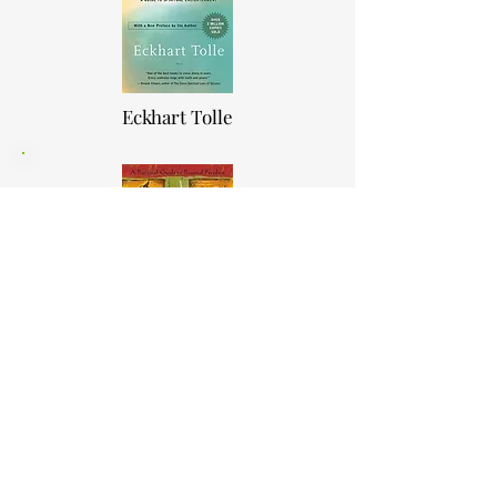
Eckhart Tolle
The Four Agreements