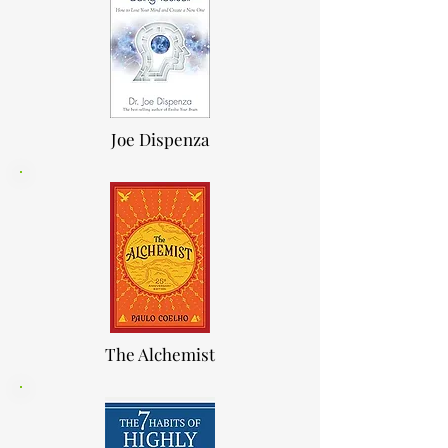
Joe Dis
p
enza
The Alchemis
t