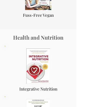
Fuss-Free Vegan
Health and Nutrition
Integrative Nutrition