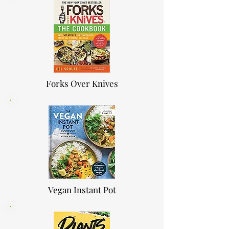
Forks Over Knives
Vegan Instant Pot