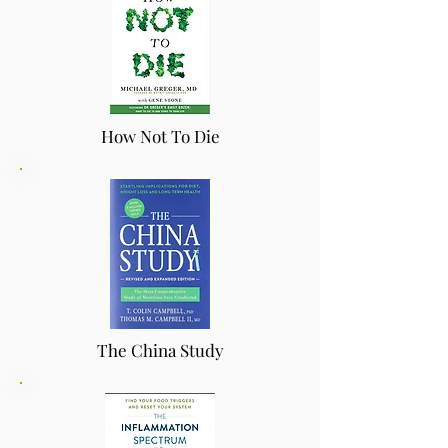
How Not To Die
The China Study