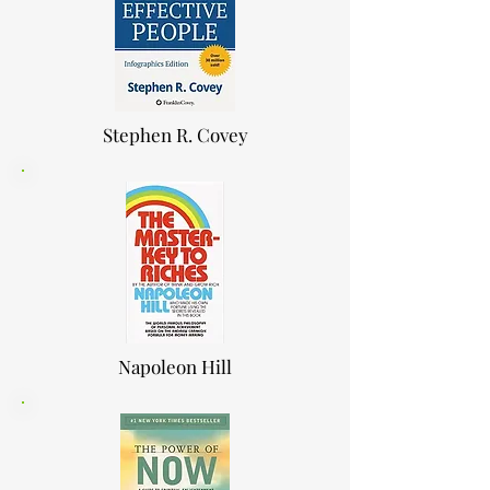
Stephen R. Covey
Napoleon Hill