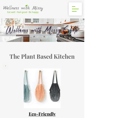
Wellness with Missy Shop
The Plant Based Kitchen
Eco-Friendly