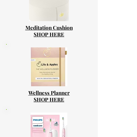
Meditation Cushion
SHOP HERE
Wellness Planner
SHOP HERE