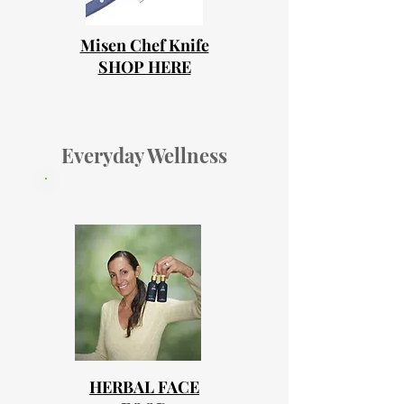
Misen Chef Knife
SHOP HERE
Everyday Wellness
HERBAL FACE