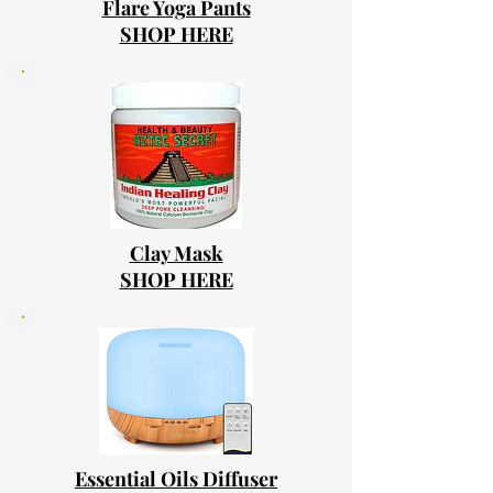
Flare Yoga Pants
SHOP HERE
Clay Mask
SHOP HERE
Essential Oils Diffuser