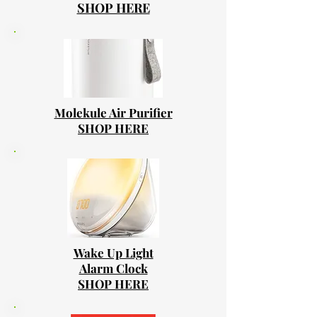
SHOP HERE
Molekule Air Purifier
SHOP HERE
Wake Up Light
Alarm Clock
SHOP HERE