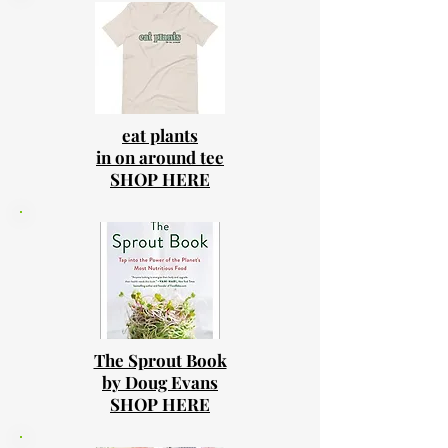
eat plants
in on around tee
SHOP HERE
The Sprout Book
by Doug Evans
SHOP HERE