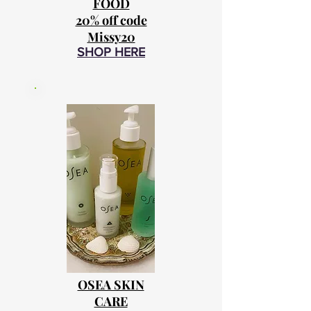
FOOD
20% off code
Missy20
SHOP HERE
OSEA SKIN
CARE