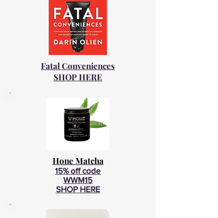
Fatal Conveniences
SHOP HERE
Hone Matcha
15% off code
WWM15
SHOP HERE