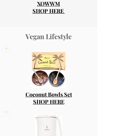
XOWWM
SHOP HERE
Vegan Lifestyle
Coconut Bowls Set
SHOP HERE