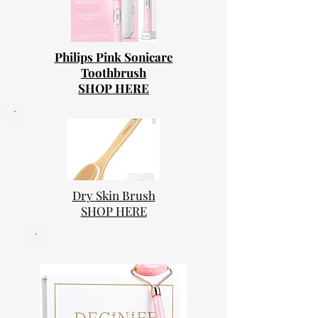
Philips Pink Sonicare
Toothbrush
SHOP HERE
Dry Skin Brush
SHOP HERE