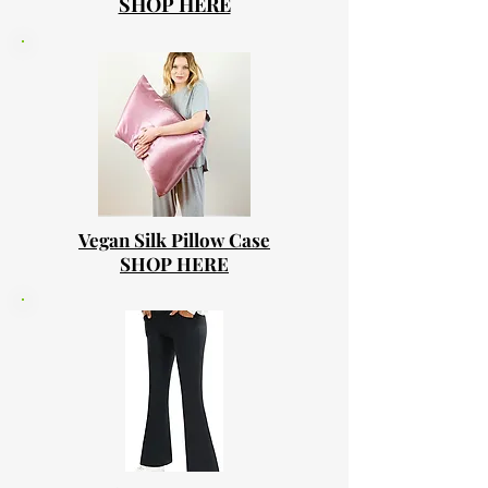
SHOP HERE
Vegan Silk Pillow Case
SHOP HERE