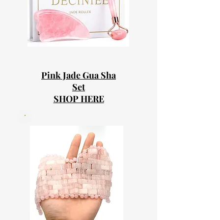
Pink Jade Gua Sha
Set
SHOP HERE