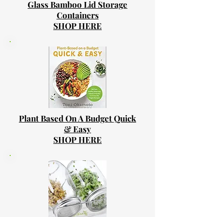
Glass Bamboo Lid Storage
Containers
SHOP HERE
Plant Based On A Budget Quick
& Easy
SHOP HERE