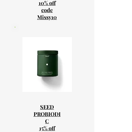
10% off
code
Missy10
SEED
PROBIODI
C
15% off