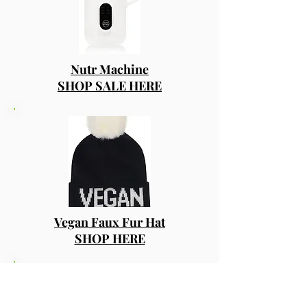
Nutr Machine
SHOP SALE HERE
Vegan Faux Fur Hat
SHOP HERE