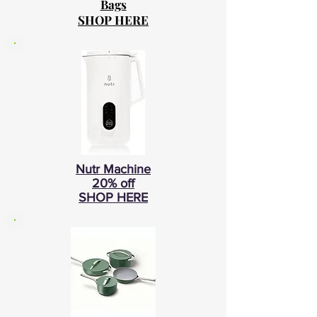
Bags
SHOP HERE
Nutr Machine
20% off
SHOP HERE