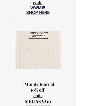
code
WWM15
SHOP HERE
5 Minute Journal
10% off
code
MELISSAA10