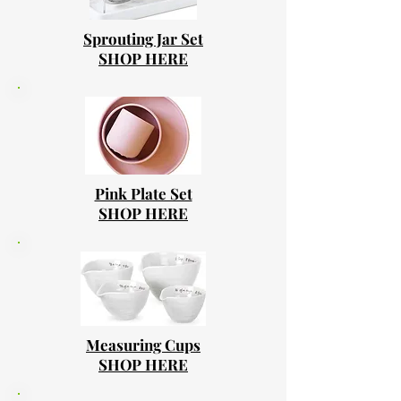
Sprouting Jar Set
SHOP HERE
Pink Plate Set
SHOP HERE
Measuring Cups
SHOP HERE