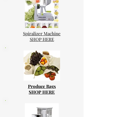
Spiralizer Machine
SHOP HERE
Produce Bags
SHOP HERE