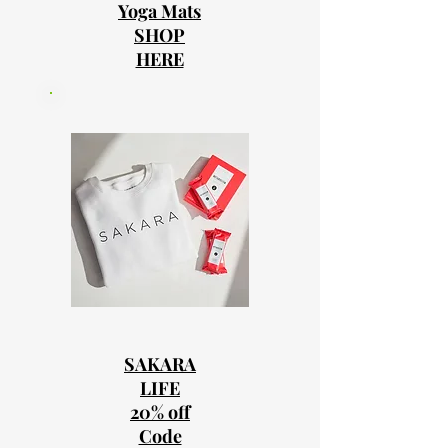
Yoga Mats
SHOP
HERE
SAKARA
LIFE
20% off
Code