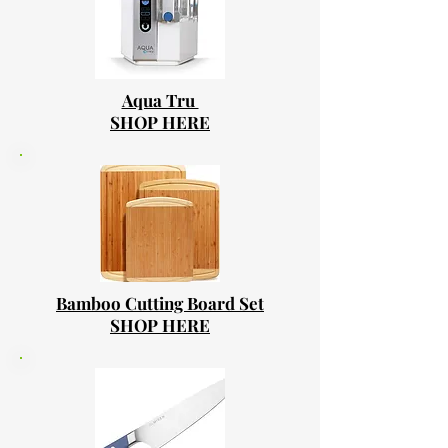
Aqua Tru
SHOP HERE
Bamboo Cutting Board Set
SHOP HERE