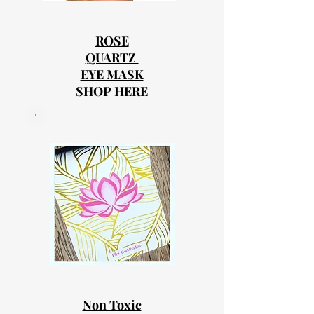
ROSE
QUARTZ
EYE MASK
SHOP HERE
Non Toxic