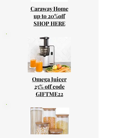
Caraway Home
up to 20%off
SHOP HERE
Omega Juicer
25% off code
GIFTME22