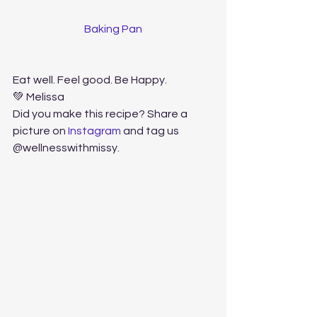
Baking Pan
Eat well. Feel good. Be Happy. 
💚 Melissa
Did you make this recipe? Share a 
picture on 
Instagram
 and tag us 
@wellnesswithmissy. 