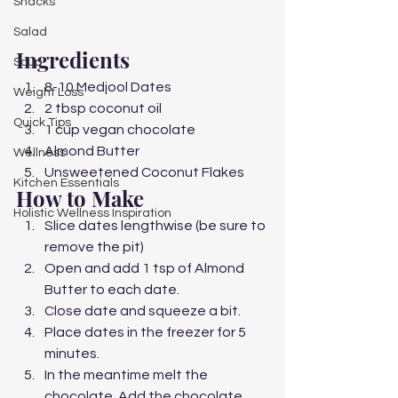
Snacks
Salad
Ingredients 
Soup
8-10 Medjool Dates
Weight Loss
2 tbsp coconut oil
Quick Tips
1 cup vegan chocolate 
Almond Butter
Wellness
Unsweetened Coconut Flakes 
Kitchen Essentials
How to Make  
Holistic Wellness Inspiration
Slice dates lengthwise (be sure to 
remove the pit)
Open and add 1 tsp of Almond 
Butter to each date. 
Close date and squeeze a bit.
Place dates in the freezer for 5 
minutes.
In the meantime melt the 
chocolate. Add the chocolate 