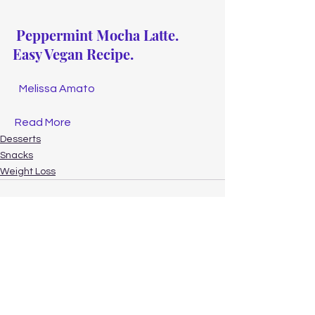
Peppermint Mocha Latte. 
Easy Vegan Recipe.
Melissa Amato
Read More
Desserts
Snacks
Weight Loss
See All
Recent Posts