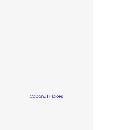
Coconut Flakes