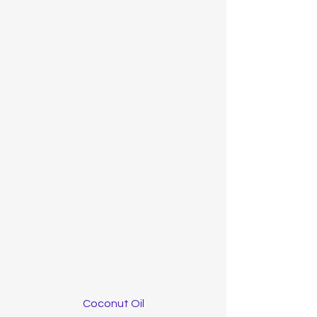
Coconut Oil