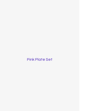
Pink Plate Set