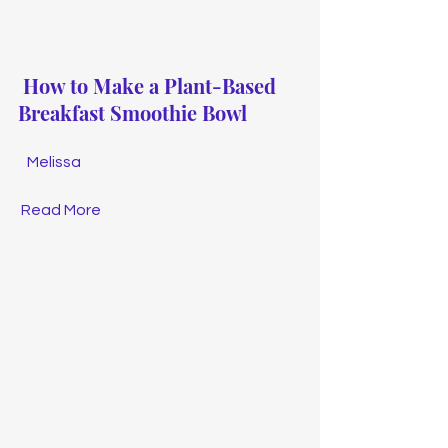
How to Make a Plant-Based 
Breakfast Smoothie Bowl
Melissa
Read More