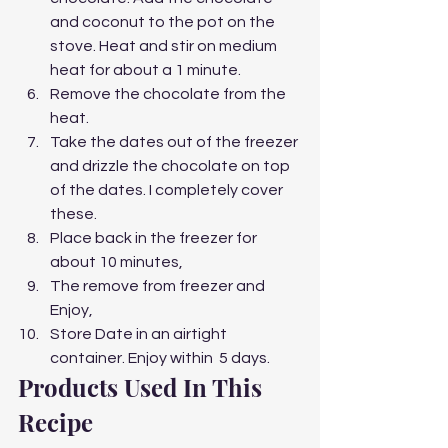
and coconut to the pot on the 
stove. Heat and stir on medium 
heat for about a 1 minute.
Remove the chocolate from the 
heat.
Take the dates out of the freezer 
and drizzle the chocolate on top 
of the dates. I completely cover 
these. 
Place back in the freezer for 
about 10 minutes,
The remove from freezer and 
Enjoy,
Store Date in an airtight 
container. Enjoy within  5 days. 
Products Used In This 
Recipe  