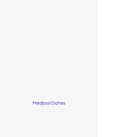
Medjool Dates