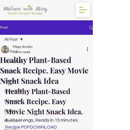
Post
All Post
Missy Amato
All Post
1 min read
Healthy Plant-Based
Breakfast
Snack Recipe. Easy Movie
Lunch
Night Snack Idea
DInner
Healthy Plant-Based 
Smoothie
Snack Recipe. Easy 
Desserts
Movie Night Snack Idea. 
Drinks
8-10 servings, Ready in 15 minutes. 
How to
Recipe PDF
DOWNLOAD