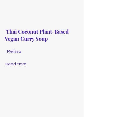
Thai Coconut Plant-Based 
Vegan Curry Soup
Melissa
Read More