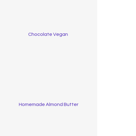
Chocolate Vegan 
Homemade Almond Butter