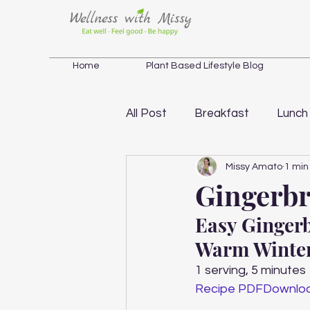
Home
Plant Based Lifestyle Blog
All Post
Breakfast
Lunch
Missy Amato
1 min
Salad
Soup
Weight 
Gingerbr
Easy Gingerb
Holistic Wellness Inspiration
Warm Winter
1 serving, 5 minutes 
Recipe PDF
Downlo