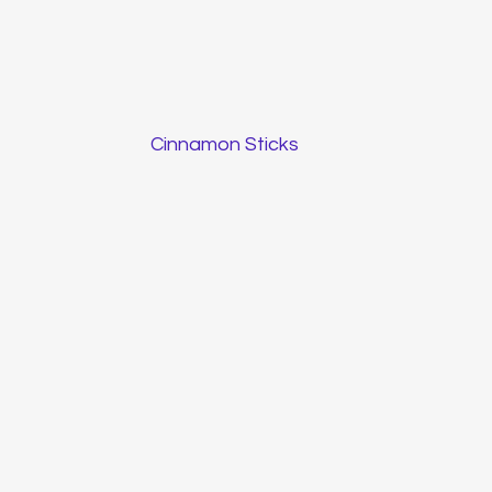
Cinnamon Sticks