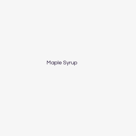
Maple Syrup