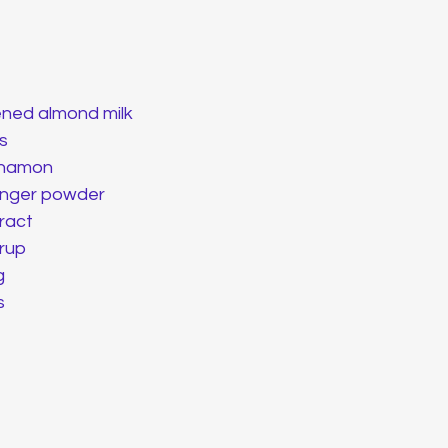
ned almond milk 
s
nnamon
ginger powder
tract
rup
g
s