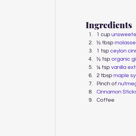
Ingredients
1 cup 
unsweete
½ tbsp 
molasse
1 tsp 
ceylon ci
½ tsp
 organic 
¼ tsp 
vanilla ex
2 tbsp 
maple sy
Pinch of 
nutme
Cinnamon Stick
Coffee  