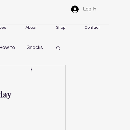
Log In
pes
About
Shop
Contact
How to
Snacks
day 