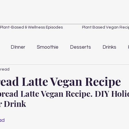
Plant-Based & Wellness Episodes
Plant Based Vegan Reci
DInner
Smoothie
Desserts
Drinks
 read
Loss
Quick Tips
Wellness
Kitchen Essentials
ead Latte Vegan Recipe
read Latte Vegan Recipe. DIY Holi
 Drink 
ad