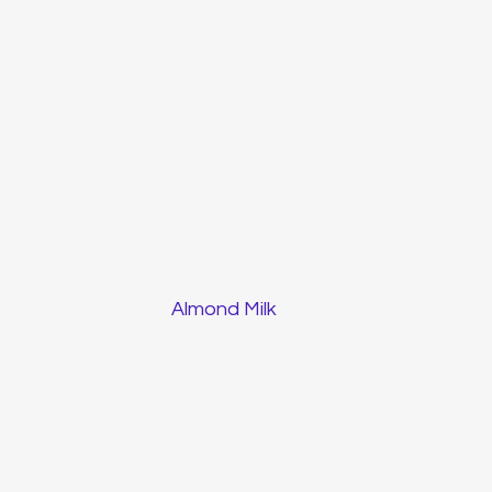
Almond Milk